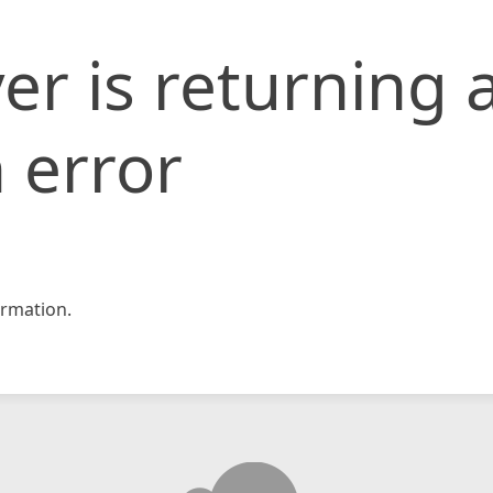
er is returning 
 error
rmation.