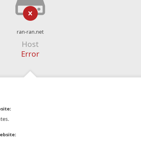
ran-ran.net
Host
Error
site:
tes.
ebsite: